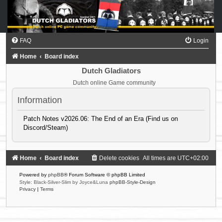
FAQ
Login
Home
Board index
Dutch Gladiators
Dutch online Game community
Information
Patch Notes v2026.06: The End of an Era (Find us on
Discord/Steam)
Home
Board index
Delete cookies
All times are
UTC+02:00
Powered by
phpBB
® Forum Software © phpBB Limited
Style: Black-Silver-Slim by Joyce&Luna
phpBB-Style-Design
Privacy
|
Terms