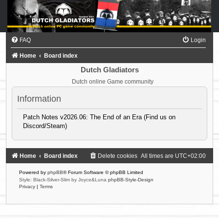
FAQ
Login
Home
Board index
Dutch Gladiators
Dutch online Game community
Information
Patch Notes v2026.06: The End of an Era (Find us on
Discord/Steam)
Home
Board index
Delete cookies
All times are
UTC+02:00
Powered by
phpBB
® Forum Software © phpBB Limited
Style: Black-Silver-Slim by Joyce&Luna
phpBB-Style-Design
Privacy
|
Terms