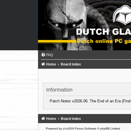
FAQ
Home
Board index
Information
Patch Notes v2026.06: The End of an Era (Find
Home
Board index
Powered by
phpBB
® Forum Software © phpBB Limited