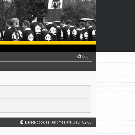
Login
Delete cookies
All times are
UTC+02:00