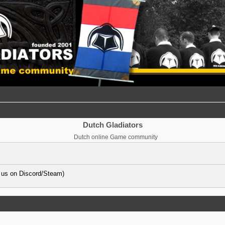
Dutch Gladiators
Dutch online Game community
 us on Discord/Steam)