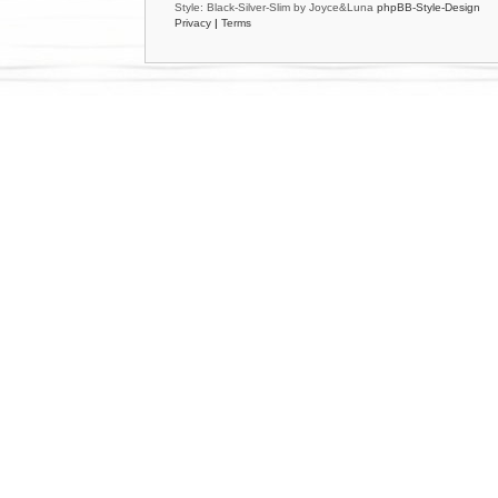
Style: Black-Silver-Slim by Joyce&Luna
phpBB-Style-Design
Privacy
|
Terms