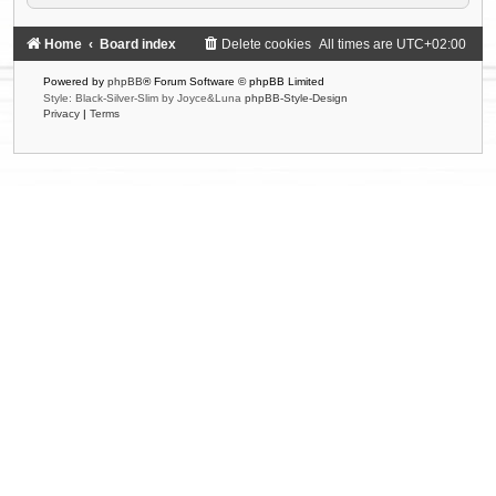
Home
Board index
Delete cookies
All times are
UTC+02:00
Powered by
phpBB
® Forum Software © phpBB Limited
Style: Black-Silver-Slim by Joyce&Luna
phpBB-Style-Design
Privacy
|
Terms