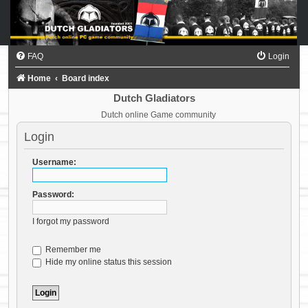
FAQ
Login
Home
Board index
Dutch Gladiators
Dutch online Game community
Login
Username:
Password:
I forgot my password
Remember me
Hide my online status this session