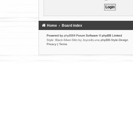
Home
Board index
Powered by
phpBB
® Forum Software © phpBB Limited
Style: Black-Silver-Slim by Joyce&Luna
phpBB-Style-Design
Privacy
|
Terms