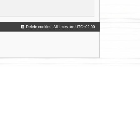
Delete cookies
All times are
UTC+02:00