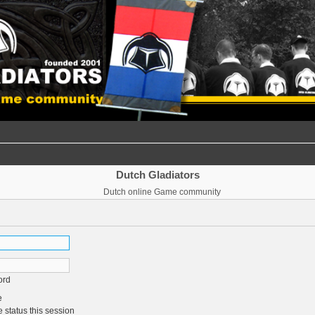
Dutch Gladiators
Dutch online Game community
ord
e
 status this session