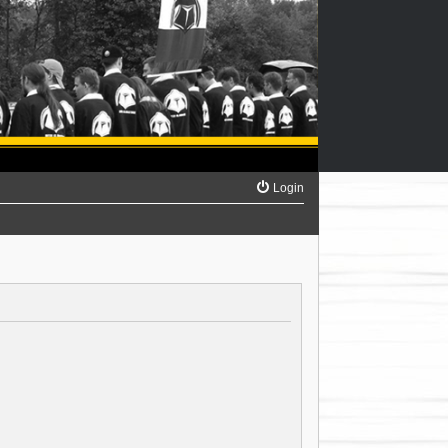
Login