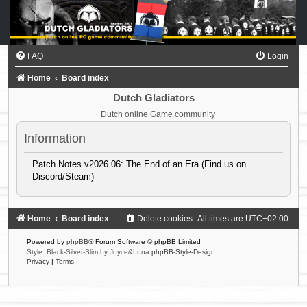
FAQ
Login
Home
Board index
Dutch Gladiators
Dutch online Game community
Information
Patch Notes v2026.06: The End of an Era (Find us on
Discord/Steam)
Home
Board index
Delete cookies
All times are
UTC+02:00
Powered by
phpBB
® Forum Software © phpBB Limited
Style: Black-Silver-Slim by Joyce&Luna
phpBB-Style-Design
Privacy
|
Terms