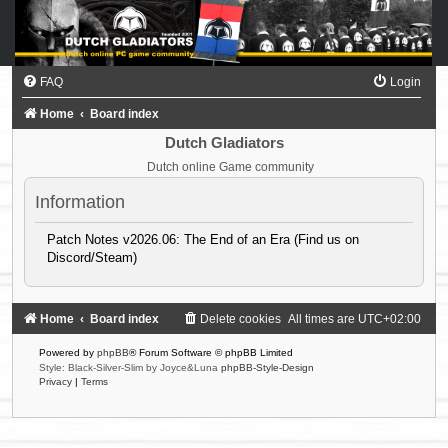
FAQ
Login
Home
Board index
Dutch Gladiators
Dutch online Game community
Information
Patch Notes v2026.06: The End of an Era (Find us on
Discord/Steam)
Home
Board index
Delete cookies
All times are
UTC+02:00
Powered by
phpBB
® Forum Software © phpBB Limited
Style: Black-Silver-Slim by Joyce&Luna
phpBB-Style-Design
Privacy
|
Terms