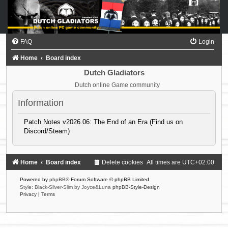
FAQ
Login
Home
Board index
Dutch Gladiators
Dutch online Game community
Information
Patch Notes v2026.06: The End of an Era (Find us on
Discord/Steam)
Home
Board index
Delete cookies
All times are
UTC+02:00
Powered by
phpBB
® Forum Software © phpBB Limited
Style: Black-Silver-Slim by Joyce&Luna
phpBB-Style-Design
Privacy
|
Terms